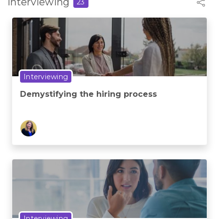
Interviewing
23
Interviewing
Demystifying the hiring process
Interviewing