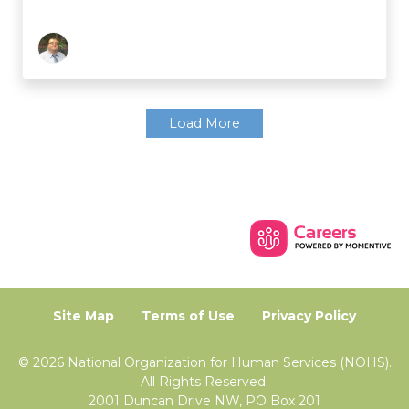
Load More
Site Map
Terms of Use
Privacy Policy
© 2026 National Organization for Human Services (NOHS).
All Rights Reserved.
2001 Duncan Drive NW, PO Box 201