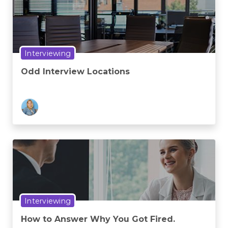
Interviewing
Odd Interview Locations
Interviewing
How to Answer Why You Got Fired.