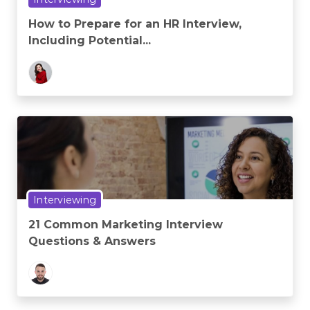
How to Prepare for an HR Interview,
Including Potential...
Interviewing
21 Common Marketing Interview
Questions & Answers