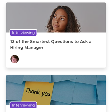
Interviewing
13 of the Smartest Questions to Ask a
Hiring Manager
Interviewing