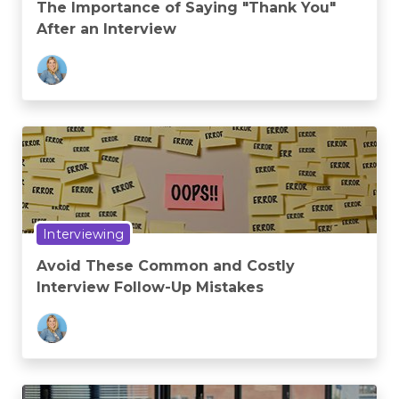
The Importance of Saying "Thank You"
After an Interview
Interviewing
Avoid These Common and Costly
Interview Follow-Up Mistakes