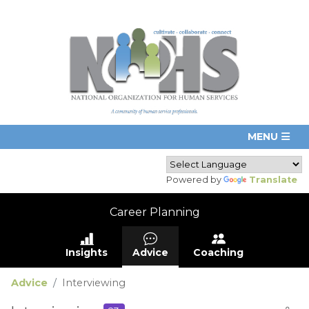
Powered by
Translate
Career Planning
Insights
Advice
Coaching
Advice
Interviewing