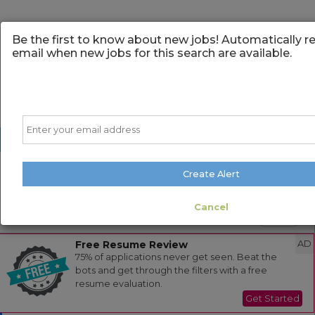
Be the first to know about new jobs! Automatically r
email when new jobs for this search are available.
Email
Create Alert
Powered by
Translate
Cancel
Sort
All Jobs (0)
Free Resume Review
AD
75% of applications never get seen. Beat the
bots and get through the filters with a free
resume evaluation.
Get Started