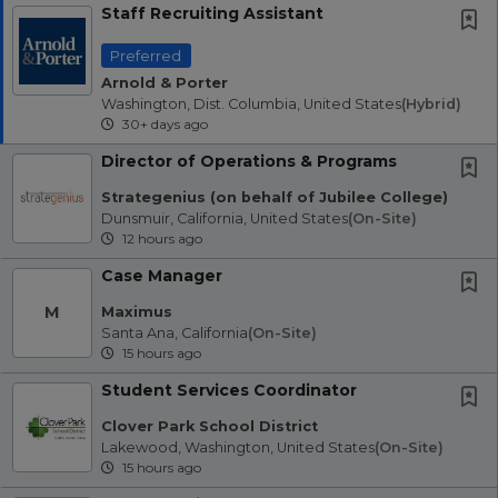
Staff Recruiting Assistant
Preferred
Arnold & Porter
Washington, Dist. Columbia, United States
(hybrid)
30+ days ago
Director of Operations & Programs
Strategenius (on behalf of Jubilee College)
Dunsmuir, California, United States
(on-Site)
12 hours ago
Case Manager
M
Maximus
Santa Ana, California
(on-Site)
15 hours ago
Student Services Coordinator
Clover Park School District
Lakewood, Washington, United States
(on-Site)
15 hours ago